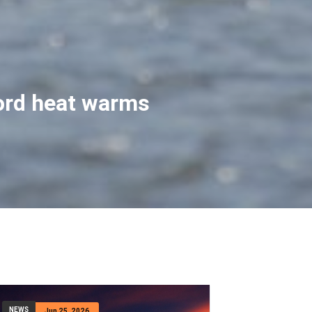
t help after he
riends when their hiking
n his trekking pole
NEWS
Jun 25, 2026