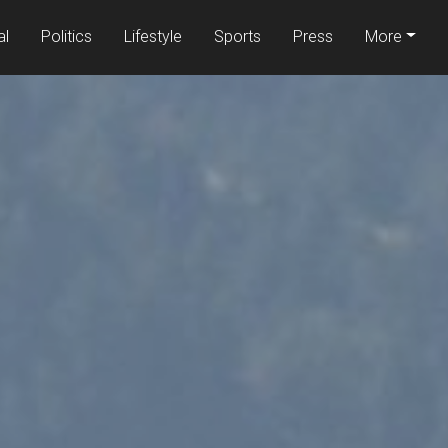
al
Politics
Lifestyle
Sports
Press
More