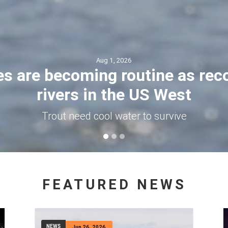
Jul 30, 2026
kes out of the mountains to ge
was impaled by a trekking pole
aching the top of Montana’s highest peak with two f
angerous turn: Cifaldi slipped and impaled himself o
FEATURED NEWS
NEWS
Jun 26, 2026