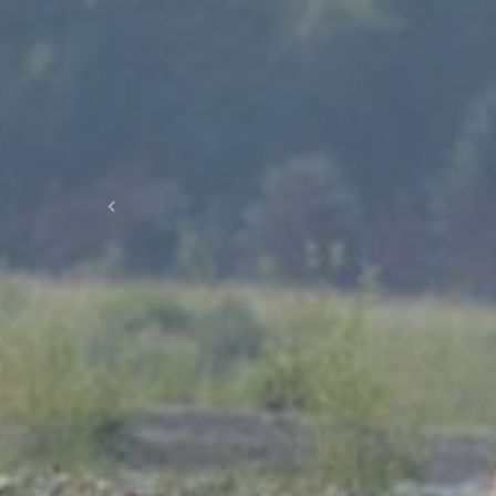
Previous