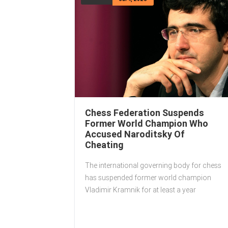
Chess Federation Suspends
Former World Champion Who
Accused Naroditsky Of
Cheating
The international governing body for chess
has suspended former world champion
Vladimir Kramnik for at least a year