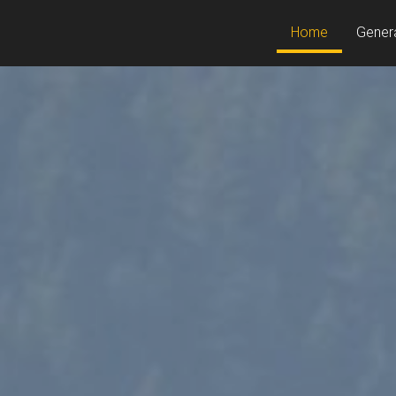
(current)
Home
Gener