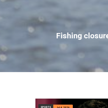
Montana man hi
David Cifaldi was appro
adventure took a d
SPORTS
Jul 4, 2026