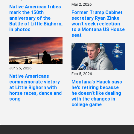
Mar 2, 2026
Native American tribes
mark the 150th
Former Trump Cabinet
anniversary of the
secretary Ryan Zinke
Battle of Little Bighorn,
won't seek reelection
in photos
to a Montana US House
seat
Jun 25, 2026
Feb 5, 2026
Native Americans
commemorate victory
Montana's Hauck says
at Little Bighorn with
he's retiring because
horse races, dance and
he doesn't like dealing
song
with the changes in
college game