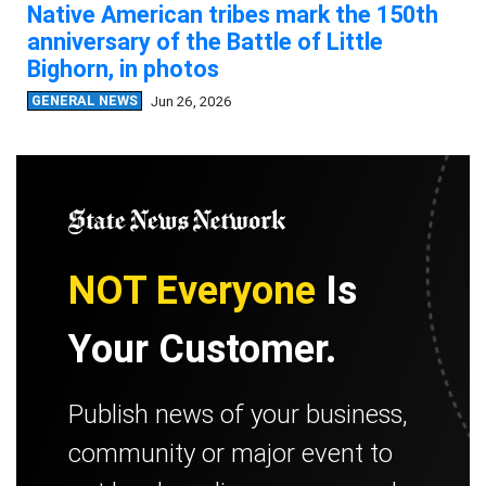
Native American tribes mark the 150th
anniversary of the Battle of Little
Bighorn, in photos
GENERAL NEWS
Jun 26, 2026
NOT Everyone
Is
Your Customer.
Publish news of your business,
community or major event to