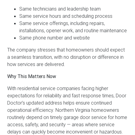
Same technicians and leadership team
Same service hours and scheduling process
Same service offerings, including repairs,
installations, opener work, and routine maintenance
Same phone number and website
The company stresses that homeowners should expect
a seamless transition, with no disruption or difference in
how services are delivered.
Why This Matters Now
With residential service companies facing higher
expectations for reliability and fast response times, Door
Doctor’s updated address helps ensure continued
operational efficiency. Northern Virginia homeowners
routinely depend on timely garage door service for home
access, safety, and security — areas where service
delays can quickly become inconvenient or hazardous.