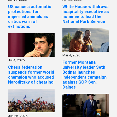
US cancels automatic
White House withdraws
protections for
hospitality executive as
imperiled animals as
nominee to lead the
critics warn of
National Park Service
extinctions
Mar 4, 2026
Jul 4, 2026
Former Montana
Chess federation
university leader Seth
suspends former world
Bodnar launches
champion who accused
independent campaign
Naroditsky of cheating
against GOP Sen.
Daines
Jun 26, 2026