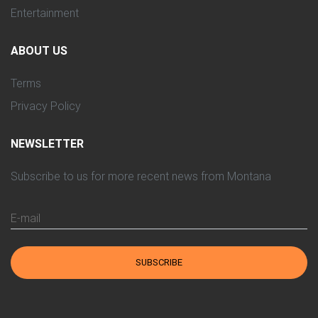
Entertainment
ABOUT US
Terms
Privacy Policy
NEWSLETTER
Subscribe to us for more recent news from Montana
E-mail
SUBSCRIBE