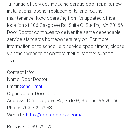
full range of services including garage door repairs, new
installations, opener replacements, and routine
maintenance. Now operating from its updated office
location at 106 Oakgrove Rd, Suite G, Sterling, VA 20166,
Door Doctor continues to deliver the same dependable
service standards homeowners rely on. For more
information or to schedule a service appointment, please
visit their website or contact their customer support
team.
Contact Info:
Name: Door Doctor
Email:
Send Email
Organization: Door Doctor
Address: 106 Oakgrove Rd, Suite G, Sterling, VA 20166
Phone: 703-709-7933
Website:
https://doordoctorva.com/
Release ID: 89179125