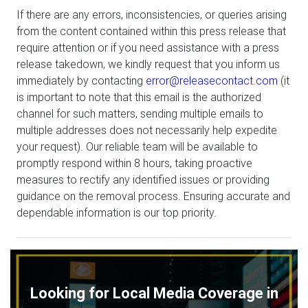
If there are any errors, inconsistencies, or queries arising
from the content contained within this press release that
require attention or if you need assistance with a press
release takedown, we kindly request that you inform us
immediately by contacting
error@releasecontact.com
(it
is important to note that this email is the authorized
channel for such matters, sending multiple emails to
multiple addresses does not necessarily help expedite
your request). Our reliable team will be available to
promptly respond within 8 hours, taking proactive
measures to rectify any identified issues or providing
guidance on the removal process. Ensuring accurate and
dependable information is our top priority.
Looking for Local Media Coverage in