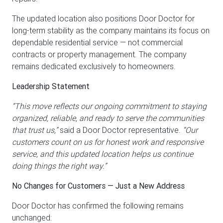
The updated location also positions Door Doctor for
long-term stability as the company maintains its focus on
dependable residential service — not commercial
contracts or property management. The company
remains dedicated exclusively to homeowners.
Leadership Statement
“This move reflects our ongoing commitment to staying
organized, reliable, and ready to serve the communities
that trust us,”
said a Door Doctor representative.
“Our
customers count on us for honest work and responsive
service, and this updated location helps us continue
doing things the right way.”
No Changes for Customers — Just a New Address
Door Doctor has confirmed the following remains
unchanged: