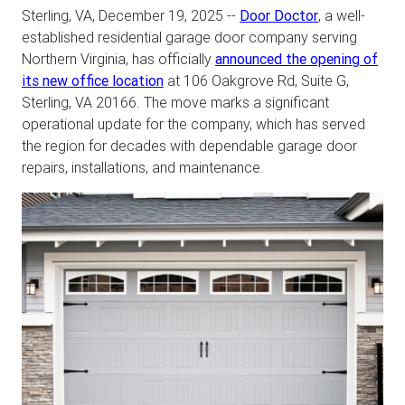
Sterling, VA, December 19, 2025
--
Door Doctor
, a well-
established residential garage door company serving
Northern Virginia, has officially
announced the opening of
its new office location
at 106 Oakgrove Rd, Suite G,
Sterling, VA 20166. The move marks a significant
operational update for the company, which has served
the region for decades with dependable garage door
repairs, installations, and maintenance.