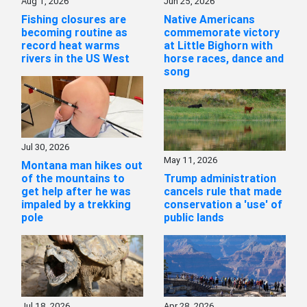
Aug 1, 2026
Jun 25, 2026
Fishing closures are
Native Americans
becoming routine as
commemorate victory
record heat warms
at Little Bighorn with
rivers in the US West
horse races, dance and
song
Jul 30, 2026
May 11, 2026
Montana man hikes out
of the mountains to
Trump administration
get help after he was
cancels rule that made
impaled by a trekking
conservation a 'use' of
pole
public lands
Jul 18, 2026
Apr 28, 2026