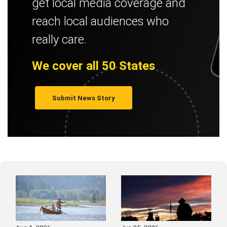
get local media coverage and
reach local audiences who
really care.
We cover all 50 States
Submit News Story