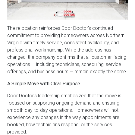
The relocation reinforces Door Doctor’s continued
commitment to providing homeowners across Northern
Virginia with timely service, consistent availability, and
professional workmanship. While the address has
changed, the company confirms that all customer-facing
operations — including technicians, scheduling, service
offerings, and business hours — remain exactly the same.
A Simple Move with Clear Purpose
Door Doctor’s leadership emphasized that the move is
focused on supporting ongoing demand and ensuring
smooth day-to-day operations. Homeowners will not
experience any changes in the way appointments are
booked, how technicians respond, or the services
provided.