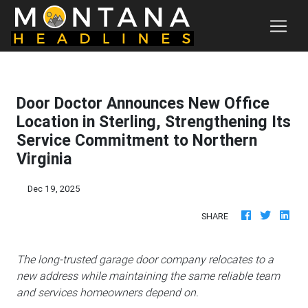
Door Doctor Announces New Office
Location in Sterling, Strengthening Its
Service Commitment to Northern
Virginia
Dec 19, 2025
SHARE
The long-trusted garage door company relocates to a
new address while maintaining the same reliable team
and services homeowners depend on.