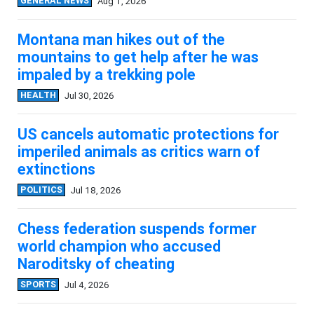
GENERAL NEWS
Aug 1, 2026
Montana man hikes out of the
mountains to get help after he was
impaled by a trekking pole
HEALTH
Jul 30, 2026
US cancels automatic protections for
imperiled animals as critics warn of
extinctions
POLITICS
Jul 18, 2026
Chess federation suspends former
world champion who accused
Naroditsky of cheating
SPORTS
Jul 4, 2026