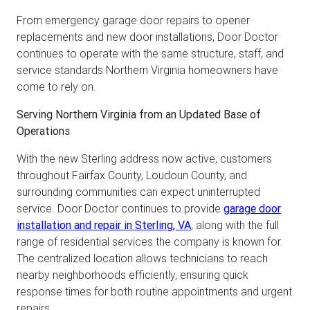
From emergency garage door repairs to opener
replacements and new door installations, Door Doctor
continues to operate with the same structure, staff, and
service standards Northern Virginia homeowners have
come to rely on.
Serving Northern Virginia from an Updated Base of
Operations
With the new Sterling address now active, customers
throughout Fairfax County, Loudoun County, and
surrounding communities can expect uninterrupted
service. Door Doctor continues to provide
garage door
installation and repair in Sterling, VA
, along with the full
range of residential services the company is known for.
The centralized location allows technicians to reach
nearby neighborhoods efficiently, ensuring quick
response times for both routine appointments and urgent
repairs.