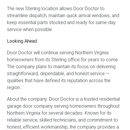
The new Sterling location allows Door Doctor to
streamline dispatch, maintain quick arrival windows, and
keep essential parts stocked and ready for same-day
service when possible.
Looking Ahead
Door Doctor will continue serving Northern Virginia
homeowners from its Sterling office for years to come.
The company plans to maintain its focus on delivering
straightforward, dependable, and honest service —
qualities that have defined its reputation across the
region.
About the company: Door Doctor is a trusted residential
garage door company serving homeowners throughout
Northern Virginia for several decades. Known for its
reliable service, skilled technicians, and commitment to
honest, efficient workmanship, the company provides a