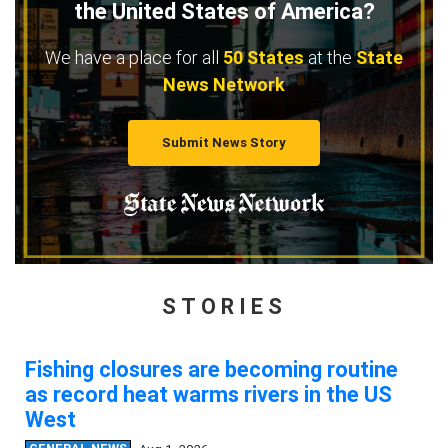
the United States of America?
We have a place for all
50 States
at the
State
News Network
Submit News Story
STORIES
Fishing closures are becoming routine
as record heat warms rivers in the US
West