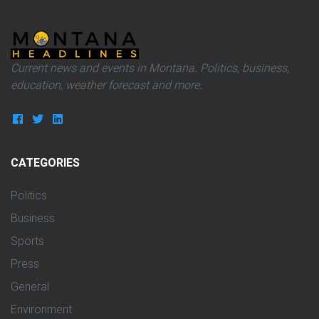
Current news and events in Montana. Politics, business,
education, weather forecast and more.
CATEGORIES
Politics
Business
Sports
Press
General
Environment