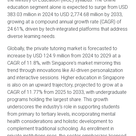
education segment alone is expected to surge from USD
383.03 million in 2024 to USD 2,774.68 million by 2033,
growing at a compound annual growth rate (CAGR) of
24.61%, driven by tech-integrated platforms that address
diverse learning needs.
Globally, the private tutoring market is forecasted to
increase by USD 124.9 million from 2024 to 2029 at a
CAGR of 11.8%, with Singapore's market mirroring this
trend through innovations like AI-driven personalization
and interactive sessions. Higher education in Singapore
is also on an upward trajectory, projected to grow at a
CAGR of 11.77% from 2025 to 2033, with undergraduate
programs holding the largest share. This growth
underscores the industry's role in supporting students
from primary to tertiary levels, incorporating mental
health considerations and holistic development to
complement traditional schooling. As enrollment in
private institutions rises, the sector emphasizes licensed,