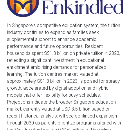
In Singapore's competitive education system, the tuition
industry continues to expand as families seek
supplemental support to enhance academic
performance and future opportunities. Resident
households spent S$1.8 billion on private tuition in 2023,
reflecting a significant investment in educational
enrichment amid rising demands for personalized
learning. The tuition centres market, valued at
approximately S$1.8 billion in 2023, is poised for steady
growth, accelerated by digital adoption and hybrid
models that offer flexibility for busy schedules.
Projections indicate the broader Singapore education
market, currently valued at USD 3.5 billion based on
recent historical analysis, will see continued expansion
through 2030 as parents prioritize programs aligned with
the Ministry of Education (MOE) syllabus. The online