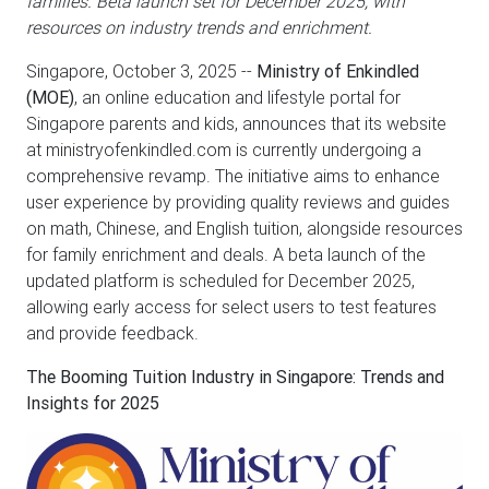
families. Beta launch set for December 2025, with
resources on industry trends and enrichment.
Singapore, October 3, 2025
--
Ministry of Enkindled
(MOE)
, an online education and lifestyle portal for
Singapore parents and kids, announces that its website
at ministryofenkindled.com is currently undergoing a
comprehensive revamp. The initiative aims to enhance
user experience by providing quality reviews and guides
on math, Chinese, and English tuition, alongside resources
for family enrichment and deals. A beta launch of the
updated platform is scheduled for December 2025,
allowing early access for select users to test features
and provide feedback.
The Booming Tuition Industry in Singapore: Trends and
Insights for 2025