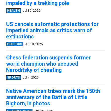
impaled by a trekking pole
HEALTH
Jul 30, 2026
US cancels automatic protections for
imperiled animals as critics warn of
extinctions
POLITICS
Jul 18, 2026
Chess federation suspends former
world champion who accused
Naroditsky of cheating
SPORTS
Jul 4, 2026
Native American tribes mark the 150th
anniversary of the Battle of Little
Bighorn, in photos
GENERAL NEWS
Jun 26, 2026