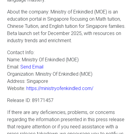
About the company: Ministry of Enkindled (MOE) is an
education portal in Singapore focusing on Math tuition,
Chinese Tuition, and English tuition for Singapore families.
Beta launch set for December 2025, with resources on
industry trends and enrichment.
Contact Info:
Name: Ministry Of Enkindled (MOE)
Email:
Send Email
Organization: Ministry Of Enkindled (MOE)
Address: Singapore
Website:
https://ministryofenkindled.com/
Release ID: 89171457
If there are any deficiencies, problems, or concerns
regarding the information presented in this press release
that require attention or if you need assistance with a
press release takedown, we encourage you to notify us