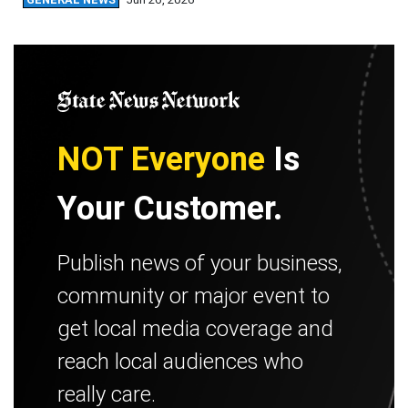
NOT Everyone
Is
Your Customer.
Publish news of your business,
community or major event to
get local media coverage and
reach local audiences who
really care.