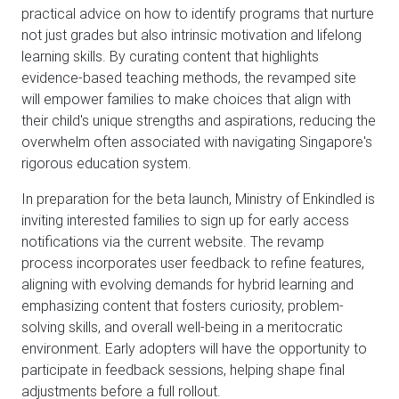
practical advice on how to identify programs that nurture
not just grades but also intrinsic motivation and lifelong
learning skills. By curating content that highlights
evidence-based teaching methods, the revamped site
will empower families to make choices that align with
their child's unique strengths and aspirations, reducing the
overwhelm often associated with navigating Singapore's
rigorous education system.
In preparation for the beta launch, Ministry of Enkindled is
inviting interested families to sign up for early access
notifications via the current website. The revamp
process incorporates user feedback to refine features,
aligning with evolving demands for hybrid learning and
emphasizing content that fosters curiosity, problem-
solving skills, and overall well-being in a meritocratic
environment. Early adopters will have the opportunity to
participate in feedback sessions, helping shape final
adjustments before a full rollout.