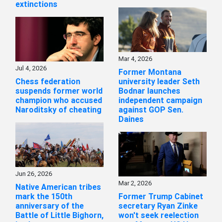
extinctions
Mar 4, 2026
Jul 4, 2026
Former Montana
Chess federation
university leader Seth
suspends former world
Bodnar launches
champion who accused
independent campaign
Naroditsky of cheating
against GOP Sen.
Daines
Jun 26, 2026
Mar 2, 2026
Native American tribes
mark the 150th
Former Trump Cabinet
anniversary of the
secretary Ryan Zinke
Battle of Little Bighorn,
won't seek reelection