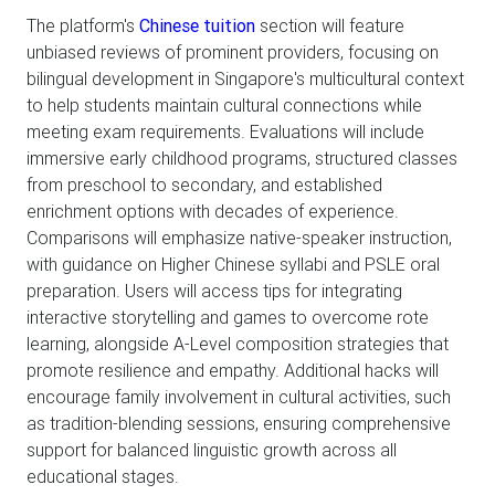
The platform's
Chinese tuition
section will feature
unbiased reviews of prominent providers, focusing on
bilingual development in Singapore's multicultural context
to help students maintain cultural connections while
meeting exam requirements. Evaluations will include
immersive early childhood programs, structured classes
from preschool to secondary, and established
enrichment options with decades of experience.
Comparisons will emphasize native-speaker instruction,
with guidance on Higher Chinese syllabi and PSLE oral
preparation. Users will access tips for integrating
interactive storytelling and games to overcome rote
learning, alongside A-Level composition strategies that
promote resilience and empathy. Additional hacks will
encourage family involvement in cultural activities, such
as tradition-blending sessions, ensuring comprehensive
support for balanced linguistic growth across all
educational stages.