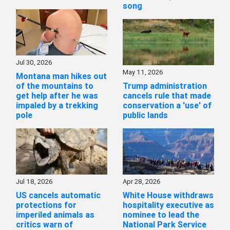
song
Jul 30, 2026
May 11, 2026
Montana man hikes out
of the mountains to
Trump administration
get help after he was
cancels rule that made
impaled by a trekking
conservation a 'use' of
pole
public lands
Jul 18, 2026
Apr 28, 2026
US cancels automatic
White House withdraws
protections for
hospitality executive as
imperiled animals as
nominee to lead the
critics warn of
National Park Service