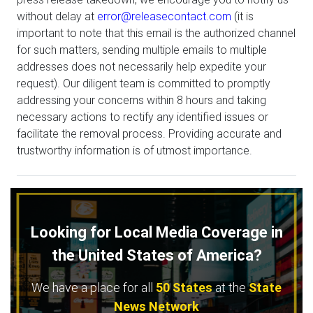
without delay at
error@releasecontact.com
(it is
important to note that this email is the authorized channel
for such matters, sending multiple emails to multiple
addresses does not necessarily help expedite your
request). Our diligent team is committed to promptly
addressing your concerns within 8 hours and taking
necessary actions to rectify any identified issues or
facilitate the removal process. Providing accurate and
trustworthy information is of utmost importance.
Looking for Local Media Coverage in
the United States of America?
We have a place for all
50 States
at the
State
News Network