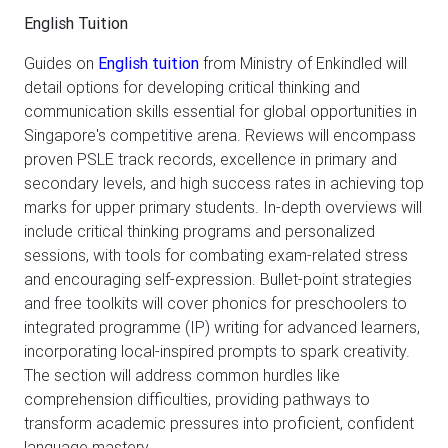
English Tuition
Guides on
English tuition
from Ministry of Enkindled will
detail options for developing critical thinking and
communication skills essential for global opportunities in
Singapore's competitive arena. Reviews will encompass
proven PSLE track records, excellence in primary and
secondary levels, and high success rates in achieving top
marks for upper primary students. In-depth overviews will
include critical thinking programs and personalized
sessions, with tools for combating exam-related stress
and encouraging self-expression. Bullet-point strategies
and free toolkits will cover phonics for preschoolers to
integrated programme (IP) writing for advanced learners,
incorporating local-inspired prompts to spark creativity.
The section will address common hurdles like
comprehension difficulties, providing pathways to
transform academic pressures into proficient, confident
language mastery.