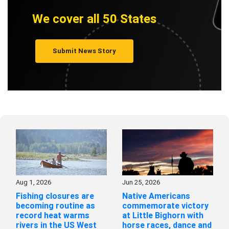
We cover all 50 States
Submit News Story
Aug 1, 2026
Jun 25, 2026
Fishing closures are
Native Americans
becoming routine as
commemorate victory
record heat warms
at Little Bighorn with
rivers in the US West
horse races, dance and