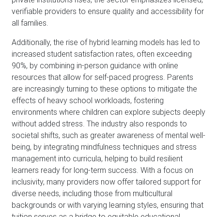
verifiable providers to ensure quality and accessibility for
all families.
Additionally, the rise of hybrid learning models has led to
increased student satisfaction rates, often exceeding
90%, by combining in-person guidance with online
resources that allow for self-paced progress. Parents
are increasingly turning to these options to mitigate the
effects of heavy school workloads, fostering
environments where children can explore subjects deeply
without added stress. The industry also responds to
societal shifts, such as greater awareness of mental well-
being, by integrating mindfulness techniques and stress
management into curricula, helping to build resilient
learners ready for long-term success. With a focus on
inclusivity, many providers now offer tailored support for
diverse needs, including those from multicultural
backgrounds or with varying learning styles, ensuring that
tuition serves as a bridge to equitable educational