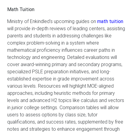
Math Tuition
Ministry of Enkindled's upcoming guides on
math tuition
will provide in-depth reviews of leading centers, assisting
parents and students in addressing challenges like
complex problem-solving in a system where
mathematical proficiency influences career paths in
technology and engineering. Detailed evaluations will
cover award-winning primary and secondary programs,
specialized PSLE preparation initiatives, and long-
established expertise in grade improvement across
various levels. Resources will highlight MOE-aligned
approaches, including heuristic methods for primary
levels and advanced H2 topics like calculus and vectors
in junior college settings. Comparison tables will allow
users to assess options by class size, tutor
qualifications, and success rates, supplemented by free
notes and strategies to enhance engagement through