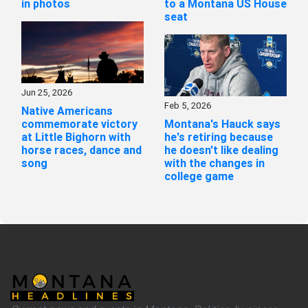
in photos
to a Montana US House
seat
Jun 25, 2026
Feb 5, 2026
Native Americans
commemorate victory
Montana's Hauck says
at Little Bighorn with
he's retiring because
horse races, dance and
he doesn't like dealing
song
with the changes in
college game