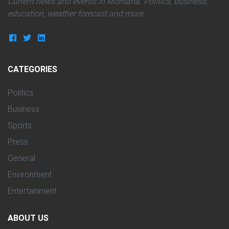
Current news and events in Montana. Politics, business,
education, weather forecast and more.
CATEGORIES
Politics
Business
Sports
Press
General
Environment
Entertainment
ABOUT US