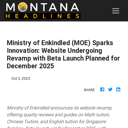
Ministry of Enkindled (MOE) Sparks
Innovation: Website Undergoing
Revamp with Beta Launch Planned for
December 2025
Oct 3, 2025
SHARE
Ministry of Enkindled announces its website revamp,
offering quality reviews and guides on Math tuition,
Chinese Tuition, and English tuition for Singapore