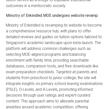
outcomes in a meritocratic society.
Ministry of Enkindled MOE undergoes website revamp
Ministry of Enkindled is revamping its website to become
a comprehensive resource hub, with plans to offer
detailed reviews and guides on tuition options tailored to
Singapore's academic landscape upon beta launch. The
platform will address common challenges such as
selecting MOE-aligned programs and balancing
enrichment with family time, providing searchable
databases, comparison tools, and free downloads like
exam preparation checklists. Targeted at parents and
students from preschool to junior college, the site will
integrate insights on primary school leaving examinations
(PSLE), O-Levels, and A-Levels, promoting informed
decisions through user ratings and expert-curated
content. This approach aims to alleviate parental
anxieties around academic competition, offering