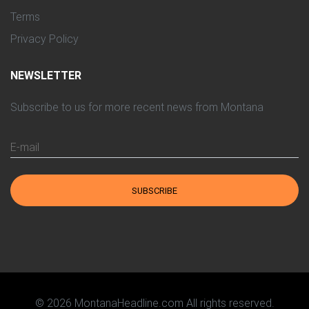
Terms
Privacy Policy
NEWSLETTER
Subscribe to us for more recent news from Montana
E-mail
SUBSCRIBE
© 2026 MontanaHeadline.com All rights reserved.