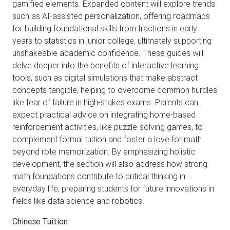
gamified elements. Expanded content will explore trends
such as AI-assisted personalization, offering roadmaps
for building foundational skills from fractions in early
years to statistics in junior college, ultimately supporting
unshakeable academic confidence. These guides will
delve deeper into the benefits of interactive learning
tools, such as digital simulations that make abstract
concepts tangible, helping to overcome common hurdles
like fear of failure in high-stakes exams. Parents can
expect practical advice on integrating home-based
reinforcement activities, like puzzle-solving games, to
complement formal tuition and foster a love for math
beyond rote memorization. By emphasizing holistic
development, the section will also address how strong
math foundations contribute to critical thinking in
everyday life, preparing students for future innovations in
fields like data science and robotics.
Chinese Tuition