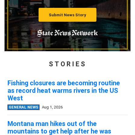
Submit News Story
STORIES
Fishing closures are becoming routine
as record heat warms rivers in the US
West
GENERAL NEWS
Aug 1, 2026
Montana man hikes out of the
mountains to get help after he was